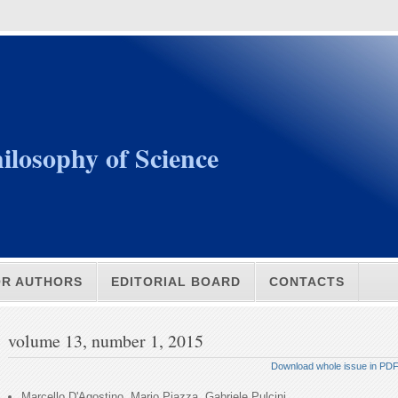
ilosophy of Science
OR AUTHORS
EDITORIAL BOARD
CONTACTS
volume 13, number 1, 2015
Download whole issue in PD
Marcello D'Agostino, Mario Piazza, Gabriele Pulcini