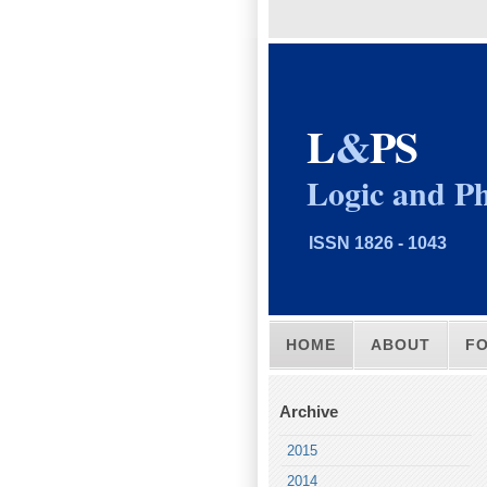
L
&
PS
Logic and Ph
ISSN 1826 - 1043
HOME
ABOUT
F
Archive
2015
2014