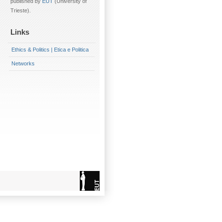
published by
EUT
(University of
Trieste).
Links
Ethics & Politics | Etica e Politica
Networks