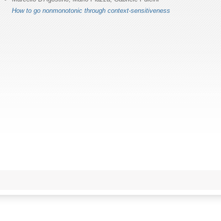
How to go nonmonotonic through context-sensitiveness