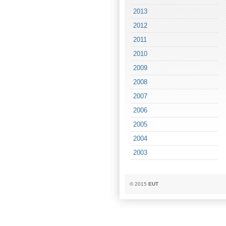
2013
2012
2011
2010
2009
2008
2007
2006
2005
2004
2003
© 2015
EUT