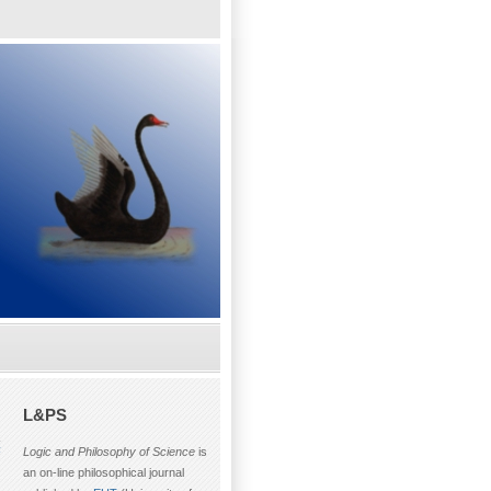
L&PS
F
Logic and Philosophy of Science
is
an on-line philosophical journal