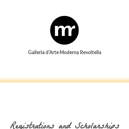
Galleria d'Arte Moderna Revoltella
Registrations and Scholarships