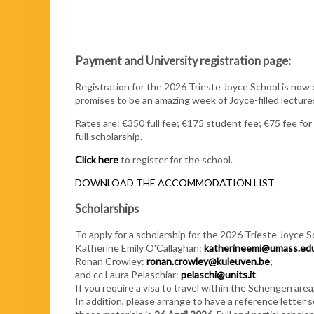
Payment and University registration page:
Registration for the 2026 Trieste Joyce School is now 
promises to be an amazing week of Joyce-filled lecture
Rates are: €350 full fee; €175 student fee; €75 fee for r
full scholarship.
Click here
to register for the school.
DOWNLOAD THE ACCOMMODATION LIST
Scholarships
To apply for a scholarship for the 2026 Trieste Joyce S
Katherine Emily O'Callaghan:
katherineemi@umass.ed
Ronan Crowley:
ronan.crowley@kuleuven.be
;
and cc Laura Pelaschiar:
pelaschi@units.it
.
If you require a visa to travel within the Schengen area
In addition, please arrange to have a reference letter