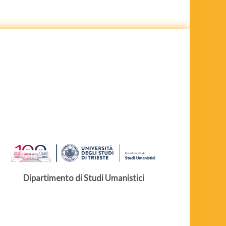
Dipartimento di Studi Umanistici