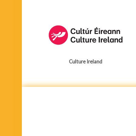
Culture Ireland