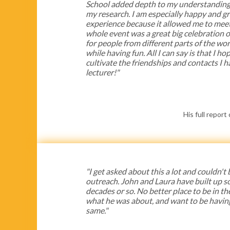
School added depth to my understanding 
my research. I am especially happy and gr
experience because it allowed me to meet
whole event was a great big celebration of
for people from different parts of the wo
while having fun. All I can say is that I h
cultivate the friendships and contacts I 
lecturer!"
His full report
"I get asked about this a lot and couldn't
outreach. John and Laura have built up s
decades or so. No better place to be in th
what he was about, and want to be havin
same."