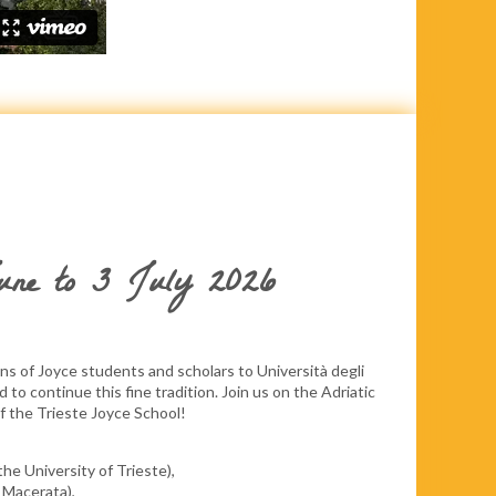
June to 3 July 2026
s of Joyce students and scholars to Università degli
ed to continue this fine tradition. Join us on the Adriatic
of the Trieste Joyce School!
the University of Trieste),
 Macerata),