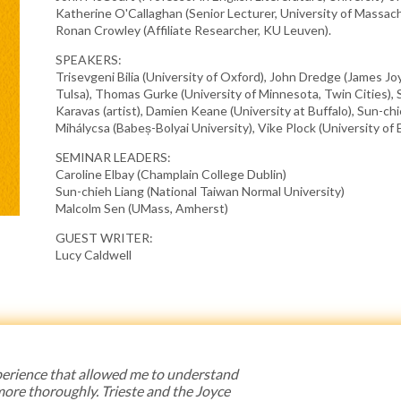
Katherine O'Callaghan (Senior Lecturer, University of Massac
Ronan Crowley (Affiliate Researcher, KU Leuven).
SPEAKERS:
Trisevgeni Bilia (University of Oxford), John Dredge (James Joy
Tulsa), Thomas Gurke (University of Minnesota, Twin Cities), 
Karavas (artist), Damien Keane (University at Buffalo), Sun-chi
Mihálycsa (Babeș-Bolyai University), Vike Plock (University o
SEMINAR LEADERS:
Caroline Elbay (Champlain College Dublin)
Sun-chieh Liang (National Taiwan Normal University)
Malcolm Sen (UMass, Amherst)
GUEST WRITER:
Lucy Caldwell
 experience that allowed me to understand
 more thoroughly. Trieste and the Joyce