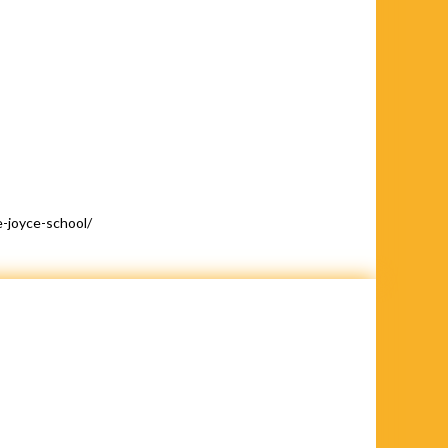
-joyce-school/