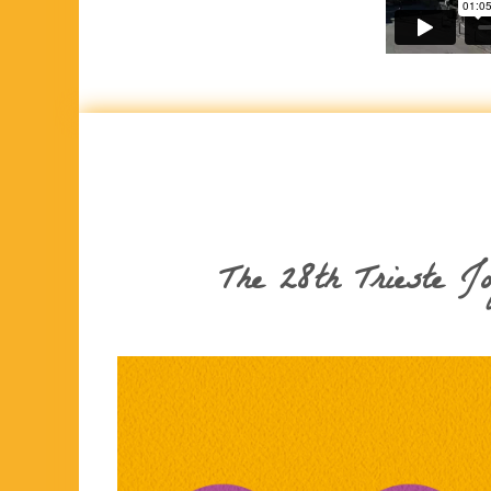
The 28th Trieste J