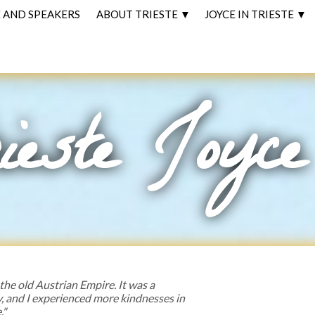
AND SPEAKERS
ABOUT TRIESTE ▼
JOYCE IN TRIESTE ▼
ieste Joyce
 the old Austrian Empire. It was a
y, and I experienced more kindnesses in
."