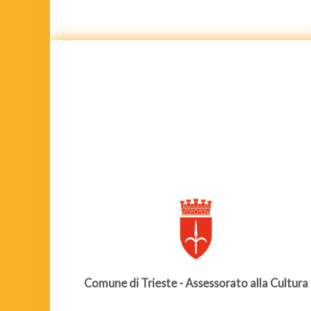
Comune di Trieste - Assessorato alla Cultura