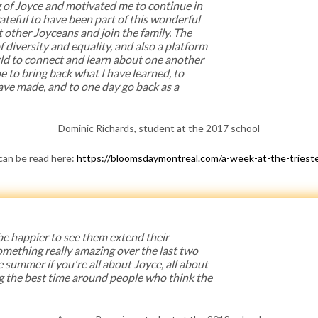
of Joyce and motivated me to continue in
ateful to have been part of this wonderful
 other Joyceans and join the family. The
 diversity and equality, and also a platform
rld to connect and learn about one another
ope to bring back what I have learned, to
have made, and to one day go back as a
Dominic Richards, student at the 2017 school
 can be read here:
https://bloomsdaymontreal.com/a-week-at-the-trieste
 be happier to see them extend their
omething really amazing over the last two
e summer if you're all about Joyce, all about
g the best time around people who think the