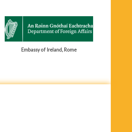
Embassy of Ireland, Rome