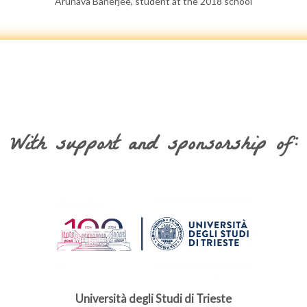
Arunava Banerjee, student at the 2018 school
With support and sponsorship of:
Università degli Studi di Trieste