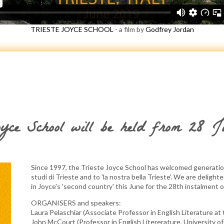
TRIESTE JOYCE SCHOOL
- a film by
Godfrey Jordan
oyce School will be held from 28 
Since 1997, the Trieste Joyce School has welcomed generation
studi di Trieste and to 'la nostra bella Trieste'. We are delight
in Joyce's 'second country' this June for the 28th instalment 
ORGANISERS and speakers:
Laura Pelaschiar (Associate Professor in English Literature at 
John McCourt (Professor in English Litererature, University of