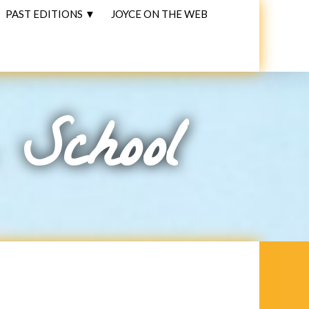
PAST EDITIONS ▼
JOYCE ON THE WEB
 School