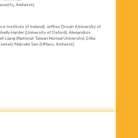
husetts, Amherst),
ce Institute of Ireland), Jeffrey Drouin (University of
Shelly Harder (University of Oxford), Alexandros
eh Liang (National Taiwan Normal University), Erika
f Exeter), Malcolm Sen (UMass, Amherst).