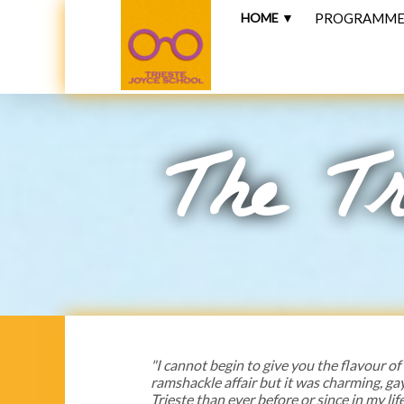
HOME ▼
PROGRAMME 
The Tr
"I cannot begin to give you the flavour of
ramshackle affair but it was charming, ga
Trieste than ever before or since in my life