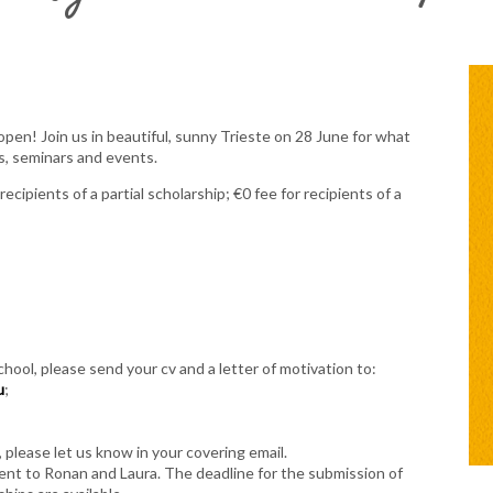
open! Join us in beautiful, sunny Trieste on 28 June for what
s, seminars and events.
ecipients of a partial scholarship; €0 fee for recipients of a
chool, please send your cv and a letter of motivation to:
u
;
, please let us know in your covering email.
 sent to Ronan and Laura. The deadline for the submission of