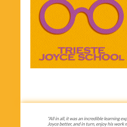
"All in all, it was an incredible learning
Joyce better, and in turn, enjoy his work