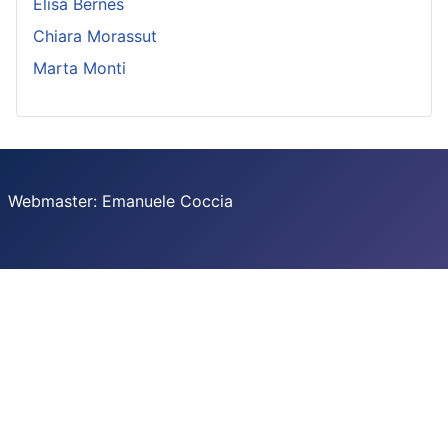
Elisa Bernes
Chiara Morassut
Marta Monti
Webmaster: Emanuele Coccia