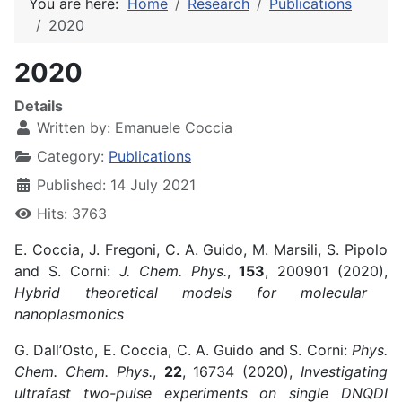
You are here:
Home
Research
Publications
2020
2020
Details
Written by:
Emanuele Coccia
Category:
Publications
Published: 14 July 2021
Hits: 3763
E. Coccia, J. Fregoni, C. A. Guido, M. Marsili, S. Pipolo
and S. Corni:
J. Chem. Phys.
,
153
, 200901 (2020),
Hybrid theoretical models for molecular
nanoplasmonics
G. Dall’Osto, E. Coccia, C. A. Guido and S. Corni:
Phys.
Chem. Chem. Phys.
,
22
, 16734 (2020),
Investigating
ultrafast two-pulse experiments on single DNQDI