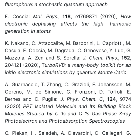
fluorophore: a stochastic quantum approach
E. Coccia:
Mol. Phys.
,
118
, e1769871 (2020),
How
electronic dephasing affects the high- harmonic
generation in atoms
K. Nakano, C. Attaccalite, M. Barborini, L. Capriotti, M.
Casula, E. Coccia, M. Dagrada, C. Genovese, Y. Luo, G.
Mazzola, A. Zen and S. Sorella:
J. Chem. Phys.
,
152
,
204121 (2020), T
urboRVB: a many-body toolkit for ab
initio electronic simulations by quantum Monte Carlo
A. Guarnaccio, T. Zhang, C. Grazioli, F. Johansson, M.
Coreno, M. de Simone, G. Fronzoni, D. Toffoli, E.
Bernes and C. Puglia:
J. Phys. Chem. C
,
124
, 9774
(2020)
PPT Isolated Molecule and Its Building Block
Moieties Studied by C 1s and O 1s Gas Phase X-ray
Photoelectron and Photoabsorption Spectroscopies
O. Plekan, H. Sa'adeh, A. Ciavardini, C. Callegari, G.