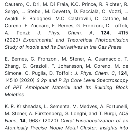
Cautero, C. Dri, M. Di Fraia, K.C. Prince, R. Richter, R.
Sergo, L. Stebel, M. Devetta, D. Faccialà, C. Vozzi, L.
Avaldi, P. Bolognesi, M.C. Castrovilli, D. Catone, M.
Coreno, F. Zuccaro, E. Bernes, G. Fronzoni, D. Toffoli,
A. Ponzi:
J. Phys. Chem. A
,
124
, 4115
(2020)
Experimental and Theoretical Photoemission
Study of Indole and Its Derivatives in the Gas Phase
E. Bernes, G. Fronzoni, M. Stener, A. Guarnaccio, T.
Zhang, C. Grazioli, F. Johansson, M. Coreno, M. de
Simone, C. Puglia, D. Toffoli:
J. Phys. Chem. C
,
124
,
14510 (2020)
S 2p and P 2p Core Level Spectroscopy
of PPT Ambipolar Material and Its Building Block
Moieties
K. R. Krishnadas, L. Sementa, M. Medves, A. Fortunelli,
M. Stener, A. Fürstenberg, G. Longhi, and T. Bürgi,
ACS
Nano,
14
, 9687 (2020)
Chiral Functionalization of an
Atomically Precise Noble Metal Cluster: Insights into