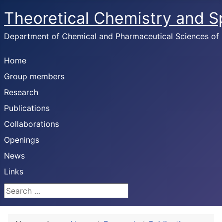
Theoretical Chemistry and 
Department of Chemical and Pharmaceutical Sciences of U
Home
Group members
Research
Publications
Collaborations
Openings
News
Links
Search ...