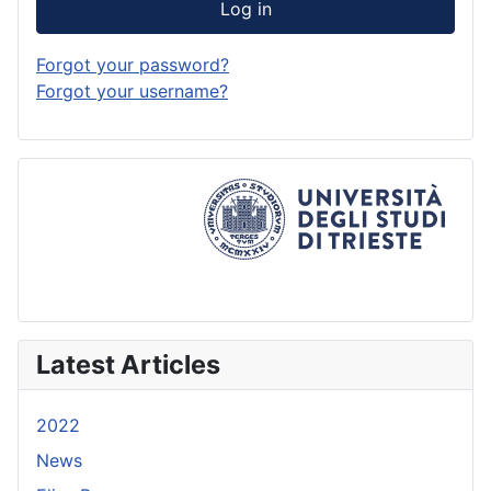
Log in
Forgot your password?
Forgot your username?
Latest Articles
2022
News