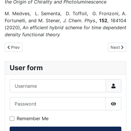
the Origin of Chirality and Photoluminescence
M. Medves, L. Sementa, D. Toffoli, G. Fronzoni, A.
Fortunelli, and M. Stener
, J. Chem. Phys.,
152
, 184104
(2020)
, An efficient hybrid scheme for time dependent
density functional theory
Previous article: 2019
Next articl
Prev
Next
User form
Username
Password
Show P
Remember Me