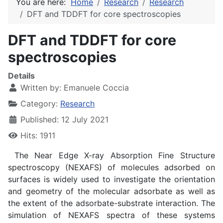
You are here:
Home
Research
Research
DFT and TDDFT for core spectroscopies
DFT and TDDFT for core
spectroscopies
Details
Written by:
Emanuele Coccia
Category:
Research
Published: 12 July 2021
Hits: 1911
The Near Edge X-ray Absorption Fine Structure
spectroscopy (NEXAFS) of molecules adsorbed on
surfaces is widely used to investigate the orientation
and geometry of the molecular adsorbate as well as
the extent of the adsorbate-substrate interaction. The
simulation of NEXAFS spectra of these systems