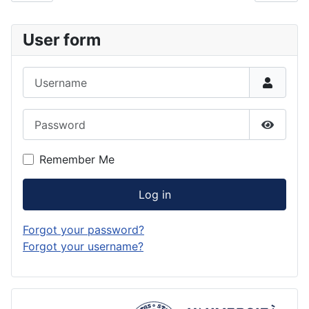
User form
Username
Password
Show P
Remember Me
Log in
Forgot your password?
Forgot your username?