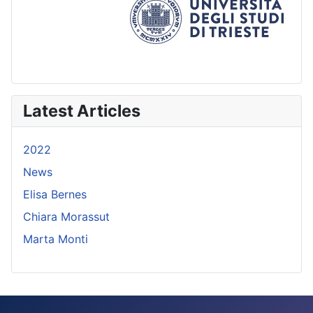
Latest Articles
2022
News
Elisa Bernes
Chiara Morassut
Marta Monti