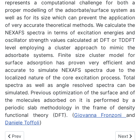
represents a computational challenge for both a
proper modelling of the adsorbate/surface system as
well as for its size which can prevent the application
of very accurate theoretical methods. We calculate the
NEXAFS spectra in terms of excitation energies and
oscillator strength values calculated at DFT or TDDFT
level employing a cluster approach to mimic the
adsorbate systems. Finite size cluster model for
surface adsorption has proven very efficient and
accurate to simulate NEXAFS spectra due to the
localized nature of the core excitation process. Total
spectra as well as angle resolved spectra can be
simulated. Previous optimization of the surface and of
the molecules adsorbed on it is performed by a
periodic slab methodology in the frame of density
functional theory (DFT). (
Giovanna Fronzoni
and
Daniele Toffoli
)
Previous article: Ab initio simulations of time-resolved spectrosc
Next artic
Prev
Next