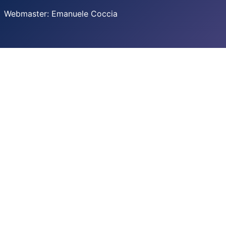
Webmaster: Emanuele Coccia