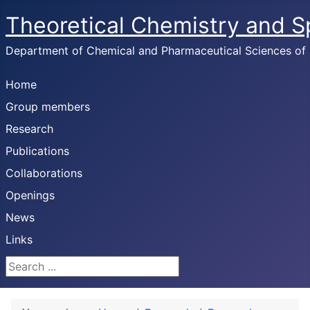
Theoretical Chemistry and 
Department of Chemical and Pharmaceutical Sciences of U
Home
Group members
Research
Publications
Collaborations
Openings
News
Links
Search ...