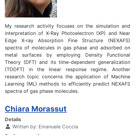
My research activity focuses on the simulation and
interpretation of X-Ray Photoelectron (XP) and Near
Edge X-ray Absorption Fine Structure (NEXAFS)
spectra of molecules in gas phase and adsorbed on
metal surfaces by employing Density Functional
Theory (DFT) and its time-dependent generalization
(TDDFT) in the linear response regime. Another
research topic concerns the application of Machine
Learning (ML) methods to efficiently predict NEXAFS
spectra of gas phase molecules.
Chiara Morassut
Details
Written by:
Emanuele Coccia