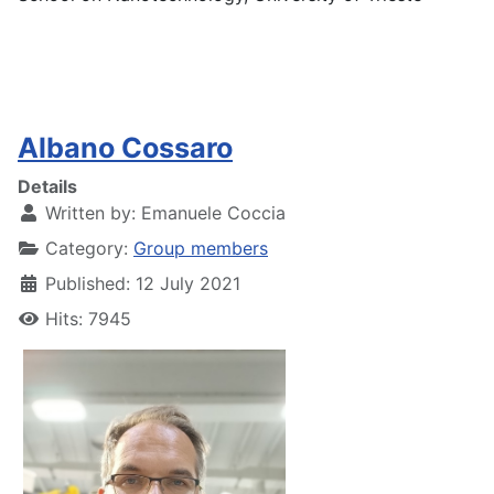
Albano Cossaro
Details
Written by:
Emanuele Coccia
Category:
Group members
Published: 12 July 2021
Hits: 7945