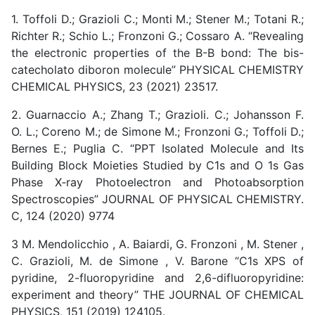
1. Toffoli D.; Grazioli C.; Monti M.; Stener M.; Totani R.;
Richter R.; Schio L.; Fronzoni G.; Cossaro A. “Revealing
the electronic properties of the B-B bond: The bis-
catecholato diboron molecule” PHYSICAL CHEMISTRY
CHEMICAL PHYSICS, 23 (2021) 23517.
2. Guarnaccio A.; Zhang T.; Grazioli. C.; Johansson F.
O. L.; Coreno M.; de Simone M.; Fronzoni G.; Toffoli D.;
Bernes E.; Puglia C. “PPT Isolated Molecule and Its
Building Block Moieties Studied by C1s and O 1s Gas
Phase X‑ray Photoelectron and Photoabsorption
Spectroscopies” JOURNAL OF PHYSICAL CHEMISTRY.
C, 124 (2020) 9774
3 M. Mendolicchio , A. Baiardi, G. Fronzoni , M. Stener ,
C. Grazioli, M. de Simone , V. Barone “C1s XPS of
pyridine, 2-fluoropyridine and 2,6-difluoropyridine:
experiment and theory” THE JOURNAL OF CHEMICAL
PHYSICS, 151 (2019) 124105.