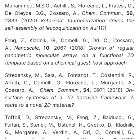
Mohammed, M.S.G., Achilli, S., Floreano, L., Fratesi, G.,
De Oteyza, D.G., Cossaro, A.,
Chem. Commun.,
56
,
2833 (2020)
Keto-enol tautomerization drives the
self-assembly of leucoquinizarin on Au(111)
Feng, Z., Kladnik, G., Comelli, G., Dri, C., Cossaro,
A.,
Nanoscale
,
10
, 2067 (2018)
Growth of regular
nanometric molecular arrays on a functional 2D
template based on a chemical guest-host approach
Stredansky, M., Sala, A., Fontanot, T., Costantini, R.,
Africh, C., Comelli, G., Floreano, L., Morgante, A.,
Cossaro, A.,
Chem. Commun.
,
54
, 3971 (2018)
On-
surface synthesis of a 2D boroxine framework: A
route to a novel 2D material?
Toffoli, D., Stredansky, M., Feng, Z., Balducci, G.,
Furlan, S., Stener, M., Ustunel, H., Cvetko, D., Kladnik,
G., Morgante, A., Verdini, A., Dri, C., Comelli, G.,