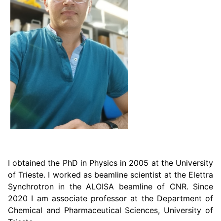
I obtained the PhD in Physics in 2005 at the University
of Trieste. I worked as beamline scientist at the Elettra
Synchrotron in the ALOISA beamline of CNR. Since
2020 I am associate professor at the Department of
Chemical and Pharmaceutical Sciences, University of