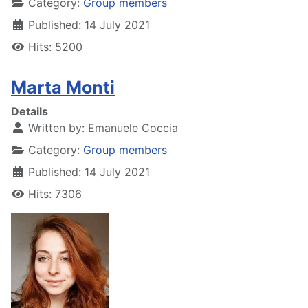
Category:
Group members
Published: 14 July 2021
Hits: 5200
Marta Monti
Details
Written by:
Emanuele Coccia
Category:
Group members
Published: 14 July 2021
Hits: 7306