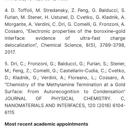
4. D. Toffoli, M. Stredansky, Z. Feng, G. Balducci, S.
Furlan, M. Stener, H. Ustunel, D. Cvetko, G. Kladnik, A.
Morgante, A. Verdini, C. Dri, G. Comelli, G. Fronzoni, A.
Cossaro, “Electronic properties of the boroxine–gold
interface: evidence of ultra-fast charge
delocalization”, Chemical Science, 8(5), 3789-3798,
2017.
5. Dri, C.; Fronzoni, G.; Balducci, G.; Furlan, S.; Stener,
M.; Feng, Z.; Comelli, G.; Castellarin-Cudia, C.; Cvetko,
D.; Kladnik, G.; Verdini, A.; Floreano, L.; Cossaro, A.
“Chemistry of the Methylamine Termination at a Gold
Surface: From Autorecognition to Condensation”
JOURNAL OF PHYSICAL CHEMISTRY. C,
NANOMATERIALS AND INTERFACES, 120 (2016) 6104-
6115
Most recent academic appointments