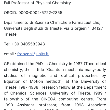
Full Professor of Physical Chemistry
ORCID: 0000-0002-5722-2355
Dipartimento di Scienze Chimiche e Farmaceutiche,
Università degli studi di Trieste, via Giorgieri 1, 34127
Trieste.
Tel: +39 0405583948
email :
fronzoni@units.it
GF obtained the PhD in Chemistry in 1987 (Theoretical
chemistry, thesis title “Quantum mechanic many-body
studies of magnetic and optical properties by
Equation of Motion method”) at the University of
Trieste. 1987-1988 : research fellow at the Department
of Chemical Sciences, University of Trieste. 1989 :
fellowship of the CINECA computing centre. From
1990 Assistant professor, from 1998 Associate