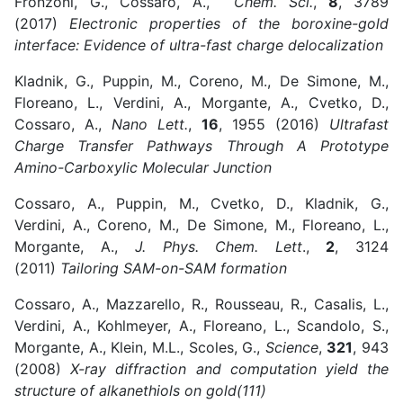
Fronzoni, G., Cossaro, A.,
Chem. Sci.
,
8
, 3789
(2017)
Electronic properties of the boroxine-gold
interface: Evidence of ultra-fast charge delocalization
Kladnik, G., Puppin, M., Coreno, M., De Simone, M.,
Floreano, L., Verdini, A., Morgante, A., Cvetko, D.,
Cossaro, A.,
Nano Lett.
,
16
, 1955 (2016)
Ultrafast
Charge Transfer Pathways Through A Prototype
Amino-Carboxylic Molecular Junction
Cossaro, A., Puppin, M., Cvetko, D., Kladnik, G.,
Verdini, A., Coreno, M., De Simone, M., Floreano, L.,
Morgante, A.,
J. Phys. Chem. Lett
.,
2
, 3124
(2011)
Tailoring SAM-on-SAM formation
Cossaro, A., Mazzarello, R., Rousseau, R., Casalis, L.,
Verdini, A., Kohlmeyer, A., Floreano, L., Scandolo, S.,
Morgante, A., Klein, M.L., Scoles, G.,
Science
,
321
, 943
(2008)
X-ray diffraction and computation yield the
structure of alkanethiols on gold(111)