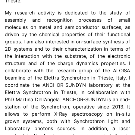
Trieste.
My research activity is dedicated to the study of
assembly and recognition processes of small
molecules on metal and semiconductor surfaces, as
driven by the chemical properties of their functional
groups. I am also interested in on-surface synthesis of
2D systems and to their characterization in terms of
the interaction with the substrate, of the electronic
structure and of the charge dynamics properties. I
collaborate with the research group of the ALOISA
beamline of the Elettra Synchrotron in Trieste, Italy. I
coordinate the ANCHOR-SUNDYN laboratory at the
Elettra Synchrotron in Trieste, in collaboration with
PhD Martina Dell’Angela. ANCHOR-SUNDYN is an end-
station of the Synchrotron, operative since 2013. It
allows to perform X-Ray spectroscopy on in-situ
grown systems, both with Synchrothron light and
Laboratory photons sources. In addition, a laser