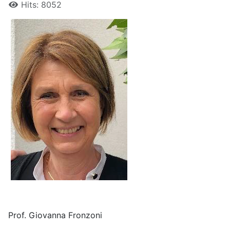
Hits: 8052
Prof. Giovanna Fronzoni