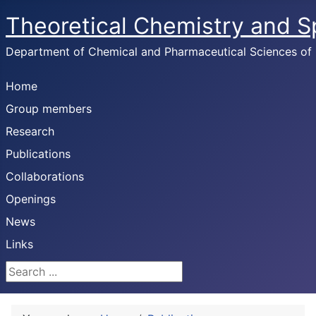
Theoretical Chemistry and 
Department of Chemical and Pharmaceutical Sciences of U
Home
Group members
Research
Publications
Collaborations
Openings
News
Links
Search ...