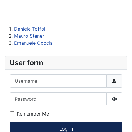
Daniele Toffoli
Mauro Stener
Emanuele Coccia
User form
Username
Password
Show P
Remember Me
Log in