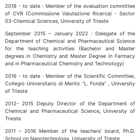
2018 - to date : Member of the evaluation committee
of CVR (Commissione Valutazione Ricerca) - Sector
03-Chemical Sciences, University of Trieste
September 2015 – January 2022 : Delegate of the
Department of Chemical and Pharmaceutical Science
for the teaching activities (Bachelor and Master
degrees in Chemistry and Master Degree in Farmacy
and in Pharmaceutical Chemistry and Technology)
2016 - to date : Member of the Scientific Committee,
Collegio Universitario di Merito “L. Fonda" , University
of Trieste
2012- 2015 Deputy Director of the Department of
Chemical and Pharmaceutical Science
,
University of
Trieste
2011 – 2016 Member of the teachers’ board, Ph.D.
School on Nanotechnology, University of Trieste