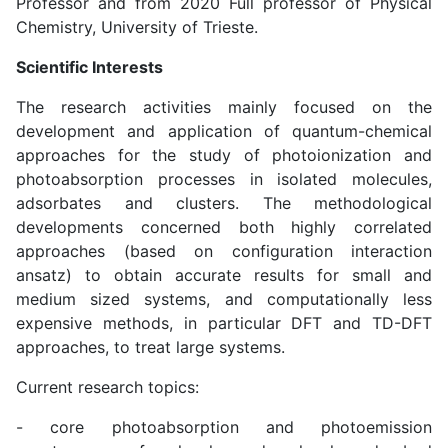
Professor and from 2020 Full professor of Physical
Chemistry, University of Trieste.
Scientific Interests
The research activities mainly focused on the
development and application of quantum-chemical
approaches for the study of photoionization and
photoabsorption processes in isolated molecules,
adsorbates and clusters. The methodological
developments concerned both highly correlated
approaches (based on configuration interaction
ansatz) to obtain accurate results for small and
medium sized systems, and computationally less
expensive methods, in particular DFT and TD-DFT
approaches, to treat large systems.
Current research topics:
- core photoabsorption and photoemission