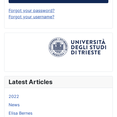
Forgot your password?
Forgot your username?
Latest Articles
2022
News
Elisa Bernes