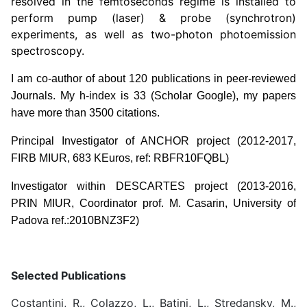
resolved in the femtoseconds regime is installed to
perform pump (laser) & probe (synchrotron)
experiments, as well as two-photon photoemission
spectroscopy.
I am co-author of about 120 publications in peer-reviewed
Journals. My h-index is 33 (Scholar Google), my papers
have more than 3500 citations.
Principal Investigator of ANCHOR project (2012-2017,
FIRB MIUR, 683 KEuros, ref: RBFR10FQBL)
Investigator within DESCARTES project (2013-2016,
PRIN MIUR, Coordinator prof. M. Casarin, University of
Padova ref.:2010BNZ3F2)
Selected Publications
Costantini, R., Colazzo, L., Batini, L., Stredansky, M.,