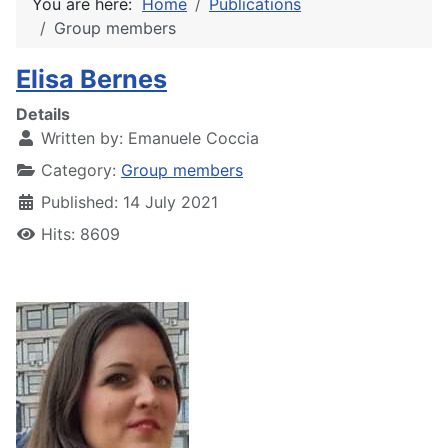
You are here:
Home
Publications
Group members
Elisa Bernes
Details
Written by:
Emanuele Coccia
Category:
Group members
Published: 14 July 2021
Hits: 8609