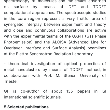
spectroscopy of molecules and molecules adsorbed
on surface by means of DFT and TDDFT
computational approaches. The spectroscopic studies
in the core region represent a very fruitful area of
synergetic interplay between experiment and theory
and close and continuous collaborations are active
with the experimental teams of the GAPH (Gas Phase
Photoemission) and the ALOISA (Advanced Line for
Overlayer, Interface and Surface Analysis) beamlines
at the Elettra Synchrotron Radiation Laboratory.
- theoretical investigation of optical properties of
metal nanoclusters by means of TDDFT method, in
collaboration with Prof. M. Stener, University of
Trieste.
GF is co-author of about 135 papers in ISI
international scientific journals.
5 Selected publications