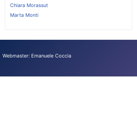
Chiara Morassut
Marta Monti
Webmaster: Emanuele Coccia