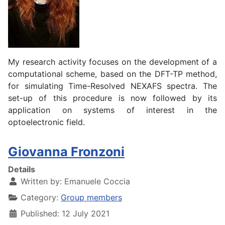
My research activity focuses on the development of a
computational scheme, based on the DFT-TP method,
for simulating Time-Resolved NEXAFS spectra. The
set-up of this procedure is now followed by its
application on systems of interest in the
optoelectronic field.
Giovanna Fronzoni
Details
Written by:
Emanuele Coccia
Category:
Group members
Published: 12 July 2021