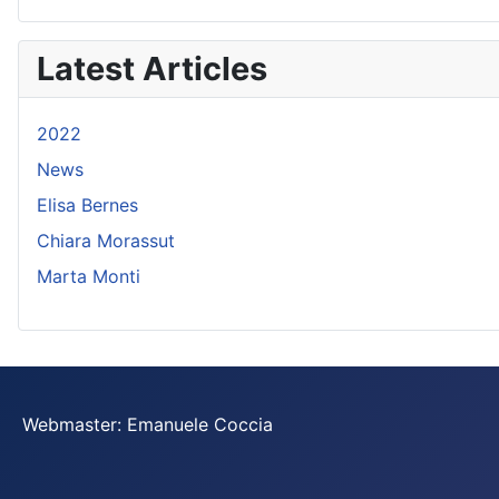
Latest Articles
2022
News
Elisa Bernes
Chiara Morassut
Marta Monti
Webmaster: Emanuele Coccia