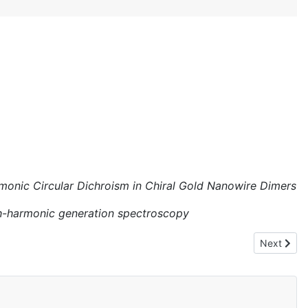
monic Circular Dichroism in Chiral Gold Nanowire Dimers
gh-harmonic generation spectroscopy
Next articl
Next