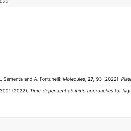
022
L. Sementa and A. Fortunelli:
Molecules
,
27,
93 (2022),
Plas
3001 (2022),
Time-dependent ab initio approaches for hi