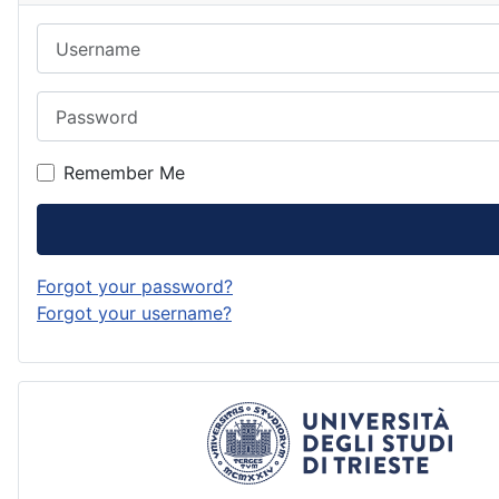
Username
Password
Remember Me
Forgot your password?
Forgot your username?