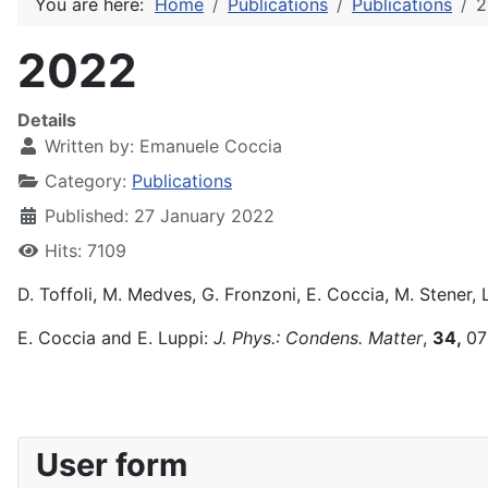
You are here:
Home
Publications
Publications
2
2022
Details
Written by:
Emanuele Coccia
Category:
Publications
Published: 27 January 2022
Hits: 7109
D. Toffoli, M. Medves, G. Fronzoni, E. Coccia, M. Stener, 
E. Coccia and E. Luppi:
J. Phys.: Condens. Matter
,
34,
07
User form