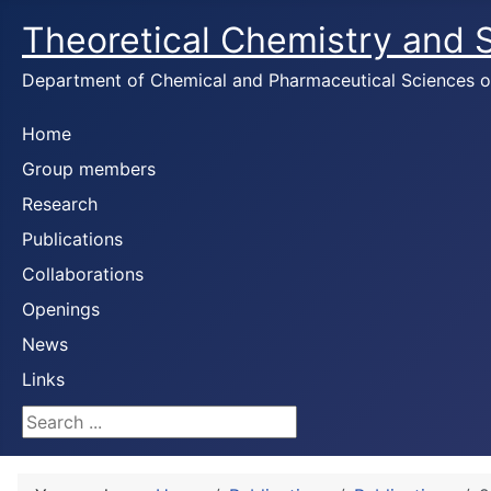
Theoretical Chemistry and
Department of Chemical and Pharmaceutical Sciences of 
Home
Group members
Research
Publications
Collaborations
Openings
News
Links
Search ...