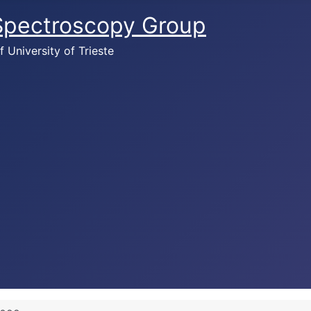
 Spectroscopy Group
University of Trieste