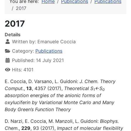
You are here:
Home
Publications
Publications
2017
2017
Details
Written by:
Emanuele Coccia
Category:
Publications
Published: 14 July 2021
Hits: 4101
E. Coccia, D. Varsano, L. Guidoni:
J. Chem. Theory
Comput.
,
13
, 4357 (2017),
Theoretical S
←S
1
0
absorption energies of the anionic forms of
oxyluciferin by Variational Monte Carlo and Many
Body Green’s Function Theory
D. Narzi, E. Coccia, M. Manzoli, L. Guidoni:
Biophys.
Chem.
,
229
, 93 (2017),
Impact of molecular flexibility