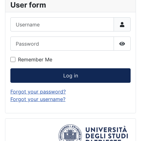
User form
Username
Password
Show P
Remember Me
Log in
Forgot your password?
Forgot your username?