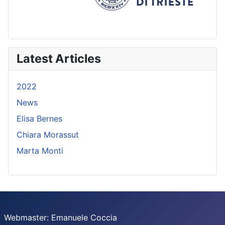
Latest Articles
2022
News
Elisa Bernes
Chiara Morassut
Marta Monti
Webmaster: Emanuele Coccia