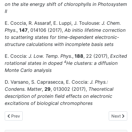
on the site energy shift of chlorophylls in Photosystem
II
E. Coccia, R. Assaraf, E. Luppi, J. Toulouse:
J. Chem.
Phys
.,
147
, 014106 (2017),
Ab initio lifetime correction
to scattering states for time-dependent electronic-
structure calculations with incomplete basis sets
E. Coccia:
J. Low. Temp. Phys.
,
188
, 22 (2017),
Excited
4
rotational states in doped
He clusters: a diffusion
Monte Carlo analysis
D. Varsano, S. Caprasecca, E. Coccia:
J. Phys.:
Condens. Matter
,
29
, 013002 (2017),
Theoretical
description of protein field effects on electronic
excitations of biological chromophores
Previous article: 2022
Next artic
Prev
Next