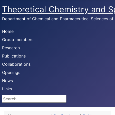
Theoretical Chemistry and 
Department of Chemical and Pharmaceutical Sciences of U
Home
Group members
Research
Publications
Collaborations
Openings
News
Links
Search ...