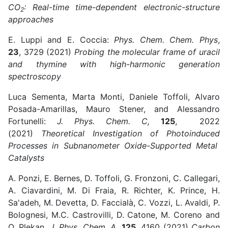
CO
: Real-time time-dependent electronic-structure
2
approaches
E. Luppi and E. Coccia:
Phys. Chem. Chem. Phys
,
23
, 3729 (2021)
Probing the molecular frame of uracil
and thymine with high-harmonic generation
spectroscopy
Luca Sementa, Marta Monti, Daniele Toffoli, Alvaro
Posada-Amarillas, Mauro Stener, and Alessandro
Fortunelli:
J. Phys. Chem. C,
125
, 2022
(2021)
Theoretical Investigation of Photoinduced
Processes in Subnanometer Oxide-Supported Metal
Catalysts
A. Ponzi, E. Bernes, D. Toffoli, G. Fronzoni, C. Callegari,
A. Ciavardini, M. Di Fraia, R. Richter, K. Prince, H.
Sa'adeh, M. Devetta, D. Faccialà, C. Vozzi, L. Avaldi, P.
Bolognesi, M.C. Castrovilli, D. Catone, M. Coreno and
O. Plekan,
J. Phys. Chem. A
,
125
, 4160 (2021)
Carbon