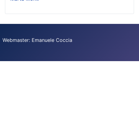
Webmaster: Emanuele Coccia