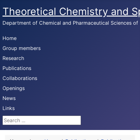
Theoretical Chemistry and 
Department of Chemical and Pharmaceutical Sciences of U
Home
Group members
Research
Publications
Collaborations
Openings
News
Links
Search ...