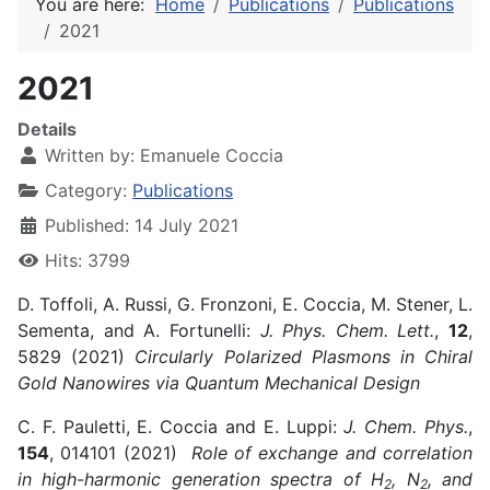
You are here:
Home
Publications
Publications
2021
2021
Details
Written by:
Emanuele Coccia
Category:
Publications
Published: 14 July 2021
Hits: 3799
D. Toffoli, A. Russi, G. Fronzoni, E. Coccia, M. Stener, L.
Sementa, and A. Fortunelli:
J. Phys. Chem. Lett.
,
12
,
5829 (2021)
Circularly Polarized Plasmons in Chiral
Gold Nanowires via Quantum Mechanical Design
C. F. Pauletti, E. Coccia and E. Luppi:
J. Chem. Phys.
,
154
, 014101 (2021)
Role of exchange and correlation
in high-harmonic generation spectra of H
, N
, and
2
2