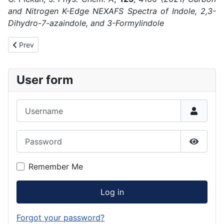
and Nitrogen K-Edge NEXAFS Spectra of Indole, 2,3-
Dihydro-7-azaindole, and 3-Formylindole
Previous article: 2020
Prev
User form
Username
Password
Show P
Remember Me
Log in
Forgot your password?