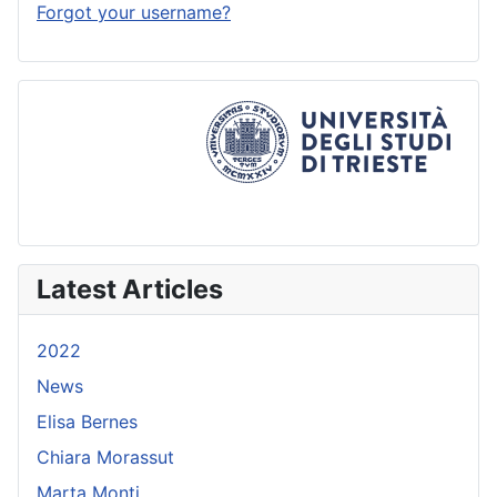
Forgot your username?
Latest Articles
2022
News
Elisa Bernes
Chiara Morassut
Marta Monti