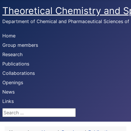
Theoretical Chemistry and 
Department of Chemical and Pharmaceutical Sciences of U
Home
Group members
Research
Publications
Collaborations
Openings
News
Links
Search ...