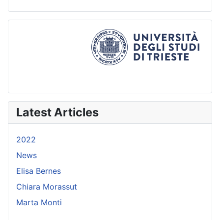
Latest Articles
2022
News
Elisa Bernes
Chiara Morassut
Marta Monti