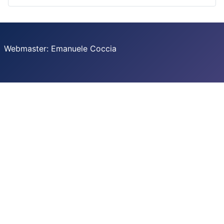
Webmaster: Emanuele Coccia