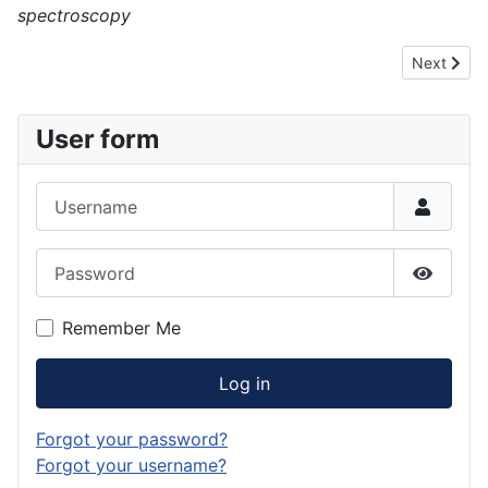
spectroscopy
Next articl
Next
User form
Username
Password
Show P
Remember Me
Log in
Forgot your password?
Forgot your username?