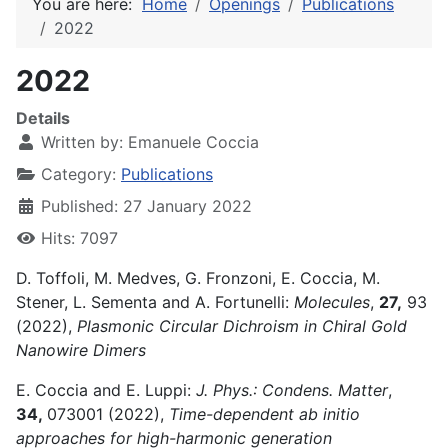
You are here:
Home
Openings
Publications
2022
2022
Details
Written by:
Emanuele Coccia
Category:
Publications
Published: 27 January 2022
Hits: 7097
D. Toffoli, M. Medves, G. Fronzoni, E. Coccia, M.
Stener, L. Sementa and A. Fortunelli:
Molecules
,
27,
93
(2022),
Plasmonic Circular Dichroism in Chiral Gold
Nanowire Dimers
E. Coccia and E. Luppi:
J. Phys.: Condens. Matter
,
34,
073001 (2022),
Time-dependent ab initio
approaches for high-harmonic generation