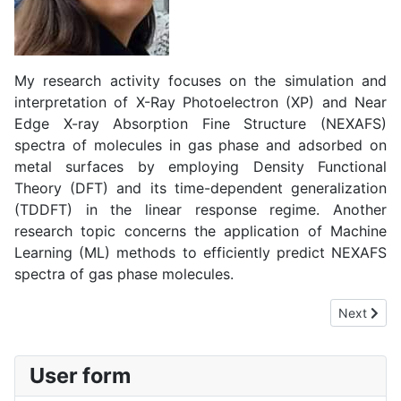
My research activity focuses on the simulation and
interpretation of X-Ray Photoelectron (XP) and Near
Edge X-ray Absorption Fine Structure (NEXAFS)
spectra of molecules in gas phase and adsorbed on
metal surfaces by employing Density Functional
Theory (DFT) and its time-dependent generalization
(TDDFT) in the linear response regime. Another
research topic concerns the application of Machine
Learning (ML) methods to efficiently predict NEXAFS
spectra of gas phase molecules.
Next artic
Next
User form