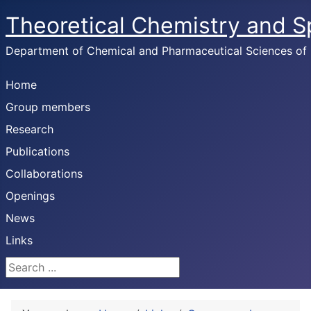
Theoretical Chemistry and 
Department of Chemical and Pharmaceutical Sciences of U
Home
Group members
Research
Publications
Collaborations
Openings
News
Links
Search ...