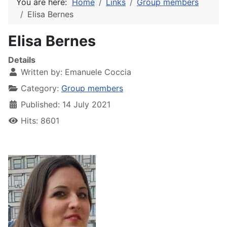
You are here:
Home
Links
Group members
Elisa Bernes
Elisa Bernes
Details
Written by:
Emanuele Coccia
Category:
Group members
Published: 14 July 2021
Hits: 8601