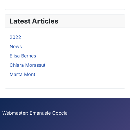
Latest Articles
2022
News
Elisa Bernes
Chiara Morassut
Marta Monti
Webmaster: Emanuele Coccia