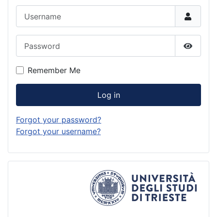
Username
Password
Show P
Remember Me
Log in
Forgot your password?
Forgot your username?