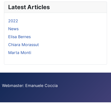
Latest Articles
2022
News
Elisa Bernes
Chiara Morassut
Marta Monti
Webmaster: Emanuele Coccia