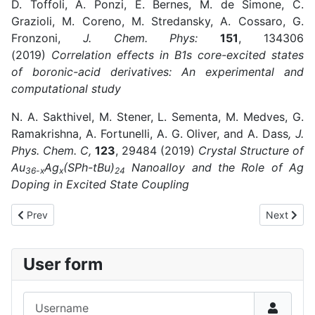
D. Toffoli, A. Ponzi, E. Bernes, M. de Simone, C.
Grazioli, M. Coreno, M. Stredansky, A. Cossaro, G.
Fronzoni,
J. Chem. Phys:
151
, 134306
(2019)
Correlation effects in B1s core-excited states
of boronic-acid derivatives: An experimental and
computational study
N. A. Sakthivel, M. Stener, L. Sementa, M. Medves, G.
Ramakrishna, A. Fortunelli, A. G. Oliver, and A. Dass
, J.
Phys. Chem. C,
123
, 29484 (2019)
Crystal Structure of
Au
Ag
(SPh-tBu)
Nanoalloy and the Role of Ag
36-x
x
24
Doping in Excited State Coupling
Previous article: 2018
Next artic
Prev
Next
User form
Username