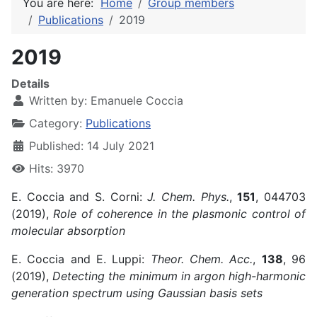
You are here:
Home
Group members
Publications
2019
2019
Details
Written by:
Emanuele Coccia
Category:
Publications
Published: 14 July 2021
Hits: 3970
E. Coccia and S. Corni:
J. Chem. Phys.
,
151
, 044703
(2019),
Role of coherence in the plasmonic control of
molecular absorption
E. Coccia and E. Luppi:
Theor. Chem. Acc.
,
138
, 96
(2019),
Detecting the minimum in argon high-harmonic
generation spectrum using Gaussian basis sets