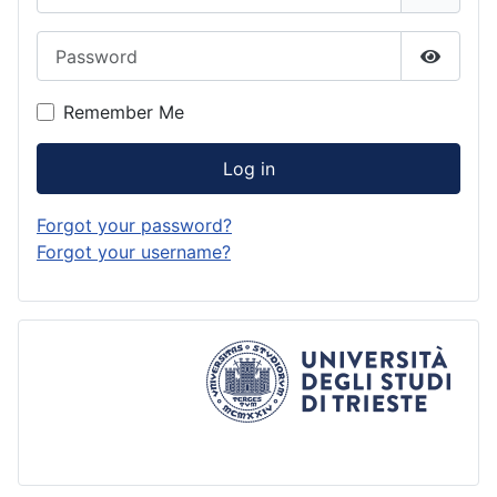
Password
Show P
Remember Me
Log in
Forgot your password?
Forgot your username?