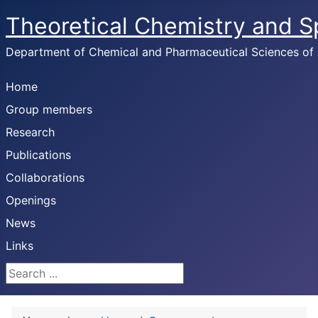
Theoretical Chemistry and 
Department of Chemical and Pharmaceutical Sciences of U
Home
Group members
Research
Publications
Collaborations
Openings
News
Links
Search ...