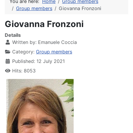
You are here:
Home
Group members
Group members
Giovanna Fronzoni
Giovanna Fronzoni
Details
Written by:
Emanuele Coccia
Category:
Group members
Published: 12 July 2021
Hits: 8053