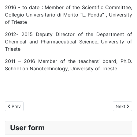
2016 - to date : Member of the Scientific Committee,
Collegio Universitario di Merito “L. Fonda" , University
of Trieste
2012- 2015 Deputy Director of the Department of
Chemical and Pharmaceutical Science
,
University of
Trieste
2011 – 2016 Member of the teachers’ board, Ph.D.
School on Nanotechnology, University of Trieste
Previous article: Marta Monti
Next artic
Prev
Next
User form