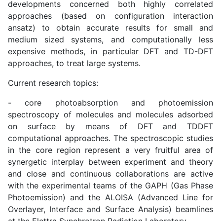
developments concerned both highly correlated
approaches (based on configuration interaction
ansatz) to obtain accurate results for small and
medium sized systems, and computationally less
expensive methods, in particular DFT and TD-DFT
approaches, to treat large systems.
Current research topics:
- core photoabsorption and photoemission
spectroscopy of molecules and molecules adsorbed
on surface by means of DFT and TDDFT
computational approaches. The spectroscopic studies
in the core region represent a very fruitful area of
synergetic interplay between experiment and theory
and close and continuous collaborations are active
with the experimental teams of the GAPH (Gas Phase
Photoemission) and the ALOISA (Advanced Line for
Overlayer, Interface and Surface Analysis) beamlines