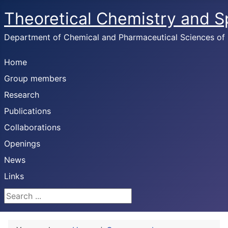
Theoretical Chemistry and 
Department of Chemical and Pharmaceutical Sciences of U
Home
Group members
Research
Publications
Collaborations
Openings
News
Links
Search ...