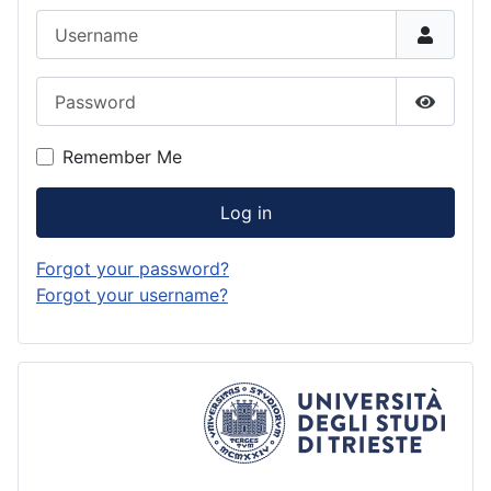
Username
Password
Show P
Remember Me
Log in
Forgot your password?
Forgot your username?