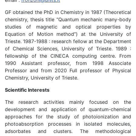
email :
fronzoni@units.it
GF obtained the PhD in Chemistry in 1987 (Theoretical
chemistry, thesis title “Quantum mechanic many-body
studies of magnetic and optical properties by
Equation of Motion method”) at the University of
Trieste. 1987-1988 : research fellow at the Department
of Chemical Sciences, University of Trieste. 1989 :
fellowship of the CINECA computing centre. From
1990 Assistant professor, from 1998 Associate
Professor and from 2020 Full professor of Physical
Chemistry, University of Trieste.
Scientific Interests
The research activities mainly focused on the
development and application of quantum-chemical
approaches for the study of photoionization and
photoabsorption processes in isolated molecules,
adsorbates and clusters. The methodological