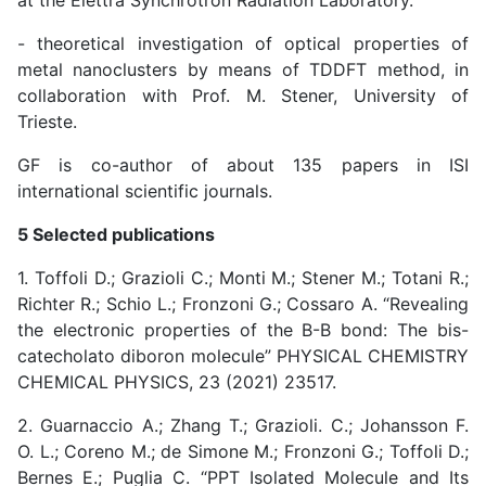
at the Elettra Synchrotron Radiation Laboratory.
- theoretical investigation of optical properties of
metal nanoclusters by means of TDDFT method, in
collaboration with Prof. M. Stener, University of
Trieste.
GF is co-author of about 135 papers in ISI
international scientific journals.
5 Selected publications
1. Toffoli D.; Grazioli C.; Monti M.; Stener M.; Totani R.;
Richter R.; Schio L.; Fronzoni G.; Cossaro A. “Revealing
the electronic properties of the B-B bond: The bis-
catecholato diboron molecule” PHYSICAL CHEMISTRY
CHEMICAL PHYSICS, 23 (2021) 23517.
2. Guarnaccio A.; Zhang T.; Grazioli. C.; Johansson F.
O. L.; Coreno M.; de Simone M.; Fronzoni G.; Toffoli D.;
Bernes E.; Puglia C. “PPT Isolated Molecule and Its