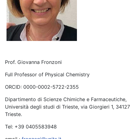
Prof. Giovanna Fronzoni
Full Professor of Physical Chemistry
ORCID: 0000-0002-5722-2355
Dipartimento di Scienze Chimiche e Farmaceutiche,
Università degli studi di Trieste, via Giorgieri 1, 34127
Trieste.
Tel: +39 0405583948