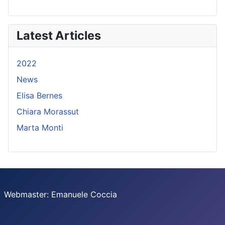
Latest Articles
2022
News
Elisa Bernes
Chiara Morassut
Marta Monti
Webmaster: Emanuele Coccia