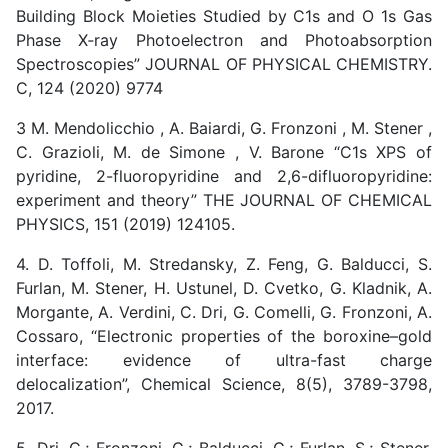
Building Block Moieties Studied by C1s and O 1s Gas
Phase X‑ray Photoelectron and Photoabsorption
Spectroscopies” JOURNAL OF PHYSICAL CHEMISTRY.
C, 124 (2020) 9774
3 M. Mendolicchio , A. Baiardi, G. Fronzoni , M. Stener ,
C. Grazioli, M. de Simone , V. Barone “C1s XPS of
pyridine, 2-fluoropyridine and 2,6-difluoropyridine:
experiment and theory” THE JOURNAL OF CHEMICAL
PHYSICS, 151 (2019) 124105.
4. D. Toffoli, M. Stredansky, Z. Feng, G. Balducci, S.
Furlan, M. Stener, H. Ustunel, D. Cvetko, G. Kladnik, A.
Morgante, A. Verdini, C. Dri, G. Comelli, G. Fronzoni, A.
Cossaro, “Electronic properties of the boroxine–gold
interface: evidence of ultra-fast charge
delocalization”, Chemical Science, 8(5), 3789-3798,
2017.