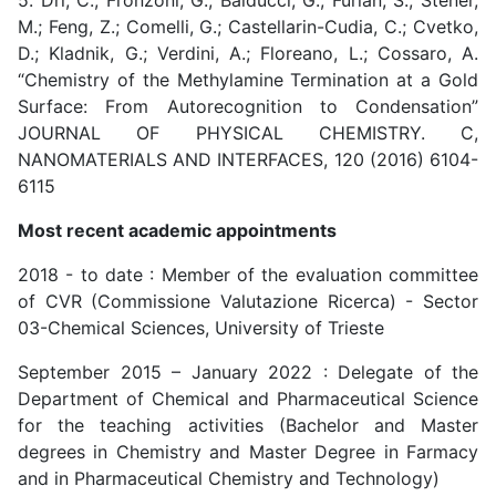
5. Dri, C.; Fronzoni, G.; Balducci, G.; Furlan, S.; Stener,
M.; Feng, Z.; Comelli, G.; Castellarin-Cudia, C.; Cvetko,
D.; Kladnik, G.; Verdini, A.; Floreano, L.; Cossaro, A.
“Chemistry of the Methylamine Termination at a Gold
Surface: From Autorecognition to Condensation”
JOURNAL OF PHYSICAL CHEMISTRY. C,
NANOMATERIALS AND INTERFACES, 120 (2016) 6104-
6115
Most recent academic appointments
2018 - to date : Member of the evaluation committee
of CVR (Commissione Valutazione Ricerca) - Sector
03-Chemical Sciences, University of Trieste
September 2015 – January 2022 : Delegate of the
Department of Chemical and Pharmaceutical Science
for the teaching activities (Bachelor and Master
degrees in Chemistry and Master Degree in Farmacy
and in Pharmaceutical Chemistry and Technology)