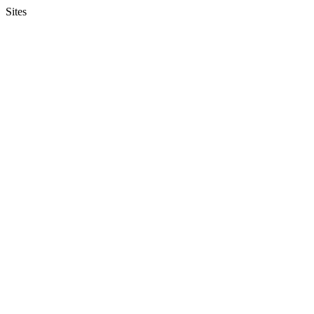
Sites